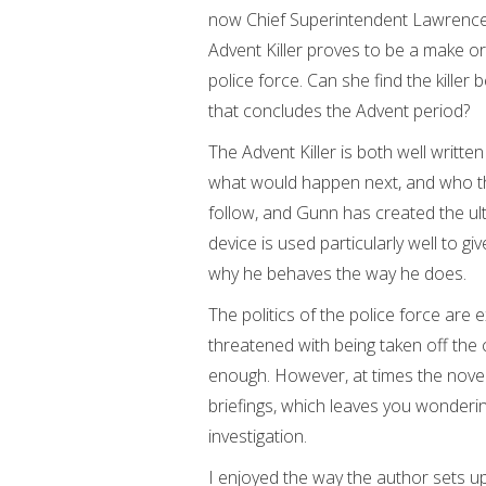
now Chief Superintendent Lawrence K
Advent Killer proves to be a make or
police force. Can she find the killer
that concludes the Advent period?
The Advent Killer is both well writte
what would happen next, and who the
follow, and Gunn has created the ulti
device is used particularly well to gi
why he behaves the way he does.
The politics of the police force are 
threatened with being taken off the 
enough. However, at times the novel
briefings, which leaves you wonderi
investigation.
I enjoyed the way the author sets up