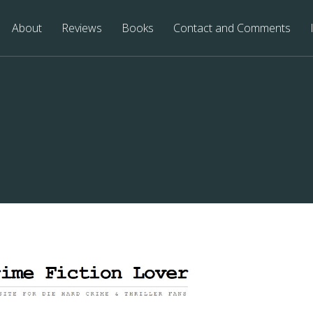
About
Reviews
Books
Contact and Comments