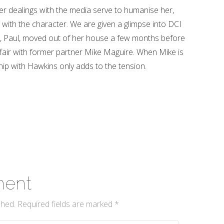
r dealings with the media serve to humanise her,
ith the character. We are given a glimpse into DCI
cé, Paul, moved out of her house a few months before
ffair with former partner Mike Maguire. When Mike is
ship with Hawkins only adds to the tension.
ment
shed.
Required fields are marked
*