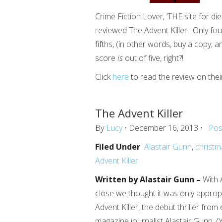
Crime Fiction Lover, ‘THE site for die
reviewed The Advent Killer. Only four 
fifths, (in other words, buy a copy, 
score
is
out of five, right?!
Click
here
to read the review on thei
The Advent Killer
By
Lucy
⋅ December 16, 2013 ⋅
Pos
Filed Under
Alastair Gunn
,
christm
Advent Killer
Written by Alastair Gunn –
With 
close we thought it was only approp
Advent Killer, the debut thriller from
magazine journalist Alastair Gunn. 