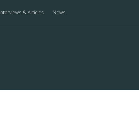
Interviews & Articles
News