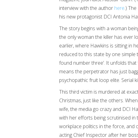
interview with the author
here
.) The
his new protagonist DCI Antonia Ha
The story begins with a woman bei
the only woman the killer has ever l
earlier, where Hawkins is sitting in 
reduced to this state by one simple 
found number three’. It unfolds that 
means the perpetrator has just bagge
psychopathic fruit loop elite. Serial kil
This third victim is murdered at exa
Christmas, just like the others. When
wife, the media go crazy and DCI Ha
with her efforts being scrutinised i
workplace politics in the force, and
acting Chief Inspector after her b