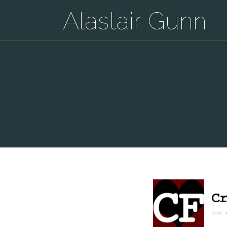
Alastair Gunn