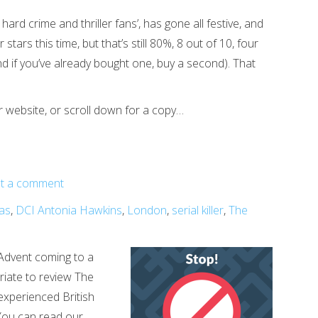
 hard crime and thriller fans’, has gone all festive, and
stars this time, but that’s still 80%, 8 out of 10, four
and if you’ve already bought one, buy a second). That
r website, or scroll down for a copy…
t a comment
as
,
DCI Antonia Hawkins
,
London
,
serial killer
,
The
Advent coming to a
riate to review The
 experienced British
(You can read our