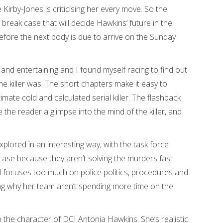
irby-Jones is criticising her every move. So the
 break case that will decide Hawkins’ future in the
 before the next body is due to arrive on the Sunday
n and entertaining and I found myself racing to find out
 killer was. The short chapters make it easy to
mate cold and calculated serial killer. The flashback
ve the reader a glimpse into the mind of the killer, and
explored in an interesting way, with the task force
case because they aren’t solving the murders fast
 focuses too much on police politics, procedures and
ng why her team aren’t spending more time on the
 the character of DCI Antonia Hawkins. She’s realistic