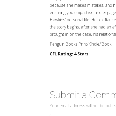
because she makes mistakes, and he
ensuring you empathise and engage w
Hawkins’ personal life. Her ex-fian
the story begins, after she had an a
brought in on the case, his relation
Penguin Books Print/Kindle/iBook
CFL Rating: 4 Stars
Submit a Com
Your email address will not be publi