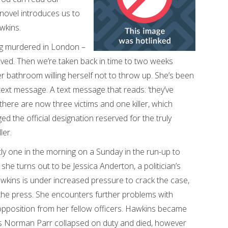
 novel introduces us to
wkins.
ng murdered in London –
oved. Then we’re taken back in time to two weeks
her bathroom willing herself not to throw up. She’s been
text message. A text message that reads: ‘they’ve
there are now three victims and one killer, which
d the official designation reserved for the truly
ler.
ctly one in the morning on a Sunday in the run-up to
 she turns out to be Jessica Anderton, a politician’s
wkins is under increased pressure to crack the case,
n the press. She encounters further problems with
 opposition from her fellow officers. Hawkins became
oss Norman Parr collapsed on duty and died, however